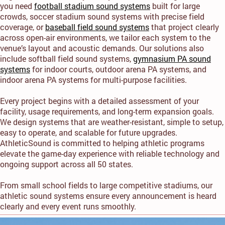
you need
football stadium sound systems
built for large
crowds, soccer stadium sound systems with precise field
coverage, or
baseball field sound systems
that project clearly
across open-air environments, we tailor each system to the
venue’s layout and acoustic demands. Our solutions also
include softball field sound systems,
gymnasium PA sound
systems
for indoor courts, outdoor arena PA systems, and
indoor arena PA systems for multi-purpose facilities.
Every project begins with a detailed assessment of your
facility, usage requirements, and long-term expansion goals.
We design systems that are weather-resistant, simple to setup,
easy to operate, and scalable for future upgrades.
AthleticSound is committed to helping athletic programs
elevate the game-day experience with reliable technology and
ongoing support across all 50 states.
From small school fields to large competitive stadiums, our
athletic sound systems ensure every announcement is heard
clearly and every event runs smoothly.