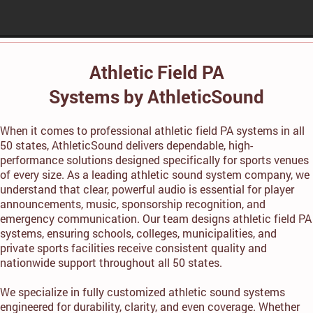
Athletic Field PA
Systems by AthleticSound
When it comes to professional athletic field PA systems in all
50 states, AthleticSound delivers dependable, high-
performance solutions designed specifically for sports venues
of every size. As a leading athletic sound system company, we
understand that clear, powerful audio is essential for player
announcements, music, sponsorship recognition, and
emergency communication. Our team designs athletic field PA
systems, ensuring schools, colleges, municipalities, and
private sports facilities receive consistent quality and
nationwide support throughout all 50 states.
We specialize in fully customized athletic sound systems
engineered for durability, clarity, and even coverage. Whether