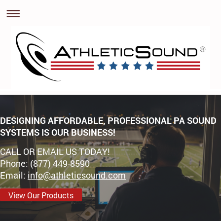
DESIGNING AFFORDABLE, PROFESSIONAL PA SOUND
SYSTEMS IS OUR BUSINESS!
CALL OR EMAIL US TODAY!
Phone: (877) 449-8590
Email:
info@athleticsound.com
View Our Products