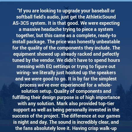
"If you are looking to upgrade your baseball or
softball field's audio, just get the AthleticSound
AS-3CS system. It is that good. We were expecting
a massive headache trying to piece a system
together, but this came as a complete, ready-to
install package. The price was honestly unbeatable
for the quality of the components they include. The
equipment showed up already racked and pefectly
tuned by the vendor. We didn't have to spend hours
messing with EQ settings or tryng to figure out
wiring- we literally just hooked up the speakers
and we were good to go. It is by far the simplest
process we've ever experienced for a whole-
solution setup. Quality of components and
fulfilling their design purpose is of high importance
with any solution. Mark also provided top-tier
support as well as being personally invested in the
success of the project. The difference at our games
is night and day. The sound is incredibly clear, and
the fans absolutely love it. Having crisp walk-up