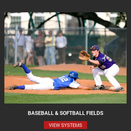
BASEBALL & SOFTBALL FIELDS
VIEW SYSTEMS