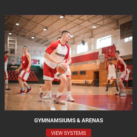
GYMNAMSIUMS & ARENAS
VIEW SYSTEMS