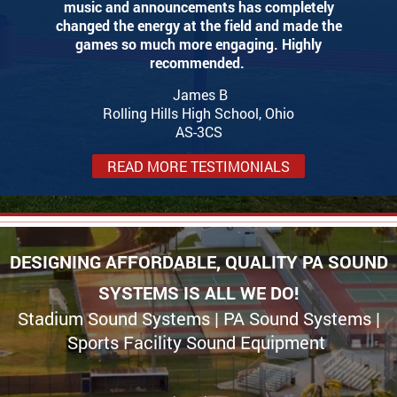
music and announcements has completely
changed the energy at the field and made the
games so much more engaging. Highly
recommended.
James B
Rolling Hills High School, Ohio
AS-3CS
READ MORE TESTIMONIALS
DESIGNING AFFORDABLE, QUALITY PA SOUND
SYSTEMS IS ALL WE DO!
Stadium Sound Systems | PA Sound Systems |
Sports Facility Sound Equipment