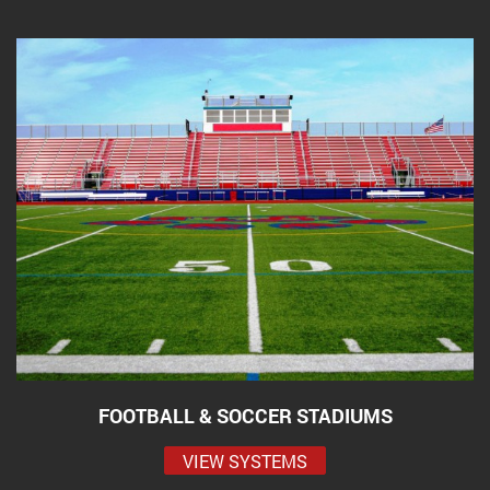
FOOTBALL & SOCCER STADIUMS
VIEW SYSTEMS