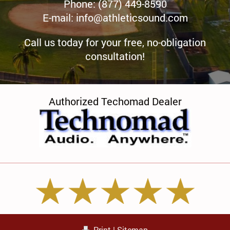
Phone: (877) 449-8590
E-mail:
info@athleticsound.com
Call us today for your free, no-obligation
consultation!
Authorized Techomad Dealer
Print
|
Sitemap